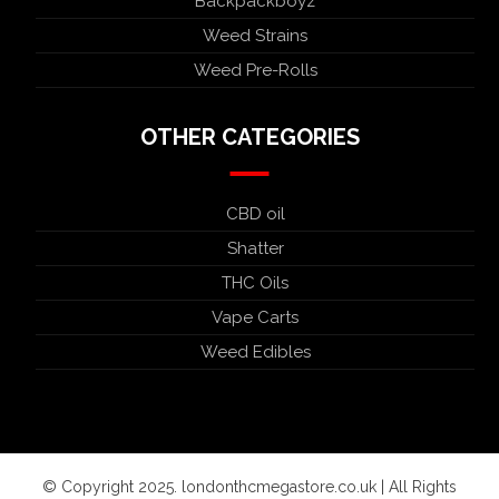
Backpackboyz
Weed Strains
Weed Pre-Rolls
OTHER CATEGORIES
CBD oil
Shatter
THC Oils
Vape Carts
Weed Edibles
© Copyright 2025. londonthcmegastore.co.uk | All Rights