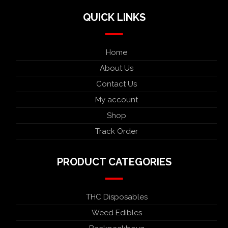
QUICK LINKS
Home
About Us
Contact Us
My account
Shop
Track Order
PRODUCT CATEGORIES
THC Disposables
Weed Edibles