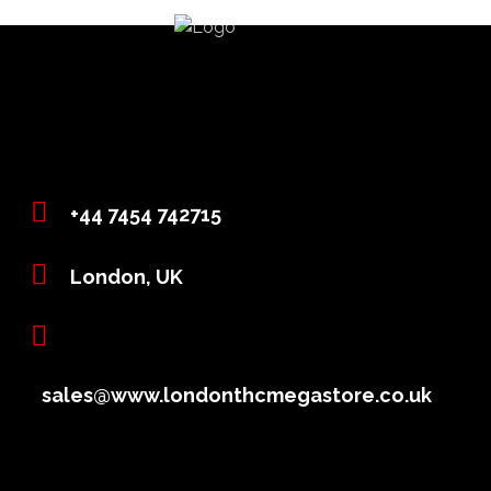
+44 7454 742715
London, UK
sales@www.londonthcmegastore.co.uk