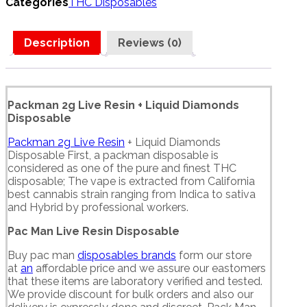
Categories
THC Disposables
Description
Reviews (0)
Packman 2g Live Resin + Liquid Diamonds
Disposable
Packman 2g Live Resin
+ Liquid Diamonds
Disposable First, a packman disposable is
considered as one of the pure and finest THC
disposable; The vape is extracted from California
best cannabis strain ranging from Indica to sativa
and Hybrid by professional workers.
Pac Man Live Resin Disposable
Buy pac man
disposables brands
form our store
at
an
affordable price and we assure our eastomers
that these items are laboratory verified and tested.
We provide discount for bulk orders and also our