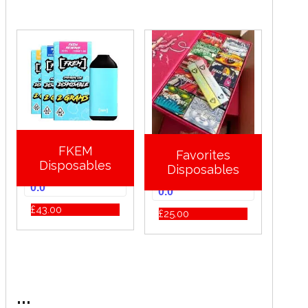
FKEM
Favorites
Disposables
Disposables
0.0
0.0
£
43.00
£
25.00
...