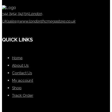
+44 7454 742715
London,
UK
sales@www.londonthcmegastore.co.uk
QUICK LINKS
Home
About Us
Contact Us
My account
Shop
Track Order