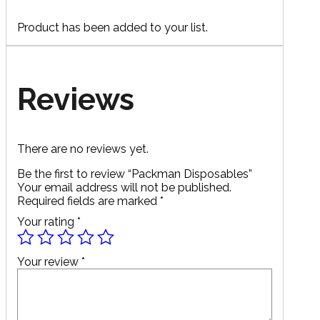
Product has been added to your list.
Reviews
There are no reviews yet.
Be the first to review “Packman Disposables”
Your email address will not be published.
Required fields are marked
*
Your rating
*
Your review
*