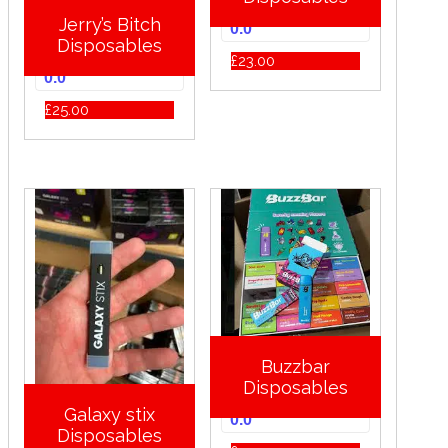
Jerry’s Bitch
0.0
Disposables
£
23.00
0.0
£
25.00
Buzzbar
Disposables
Galaxy stix
0.0
Disposables