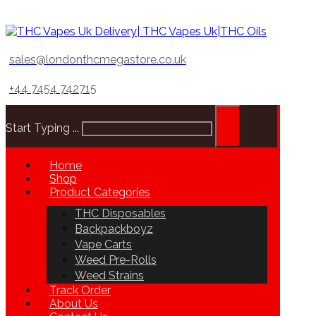
sales@londonthcmegastore.co.uk
+44 7454 742715
Start Typing ...
Home
Shop
Product Categories
THC Disposables
Backpackboyz
Vape Carts
Weed Pre-Rolls
Weed Strains
Track Order
About Us