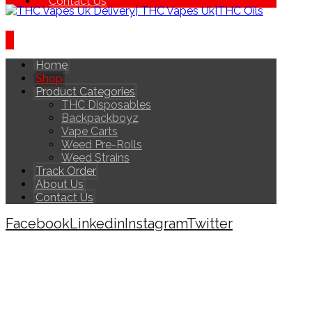
Contact Us
Home
Shop
Product Categories
THC Disposables
Backpackboyz
Vape Carts
Weed Pre-Rolls
Weed Strains
Track Order
About Us
Contact Us
Facebook
Linkedin
Instagram
Twitter
Copyright © 2026