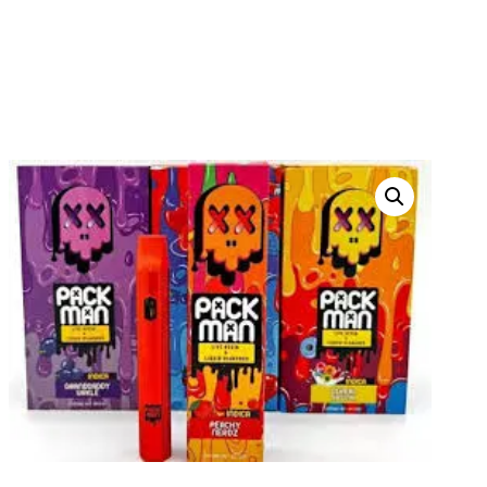
PACKMAN DISPOSABLES
HOME
PRODUCTS
THC DISPOSABLES