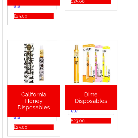
£
25.00
0.0
£
25.00
California
Dime
Honey
Disposables
Disposables
0.0
0.0
£
23.00
£
25.00