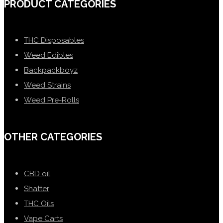
PRODUCT CATEGORIES
THC Disposables
Weed Edibles
Backpackboyz
Weed Strains
Weed Pre-Rolls
OTHER CATEGORIES
CBD oil
Shatter
THC Oils
Vape Carts