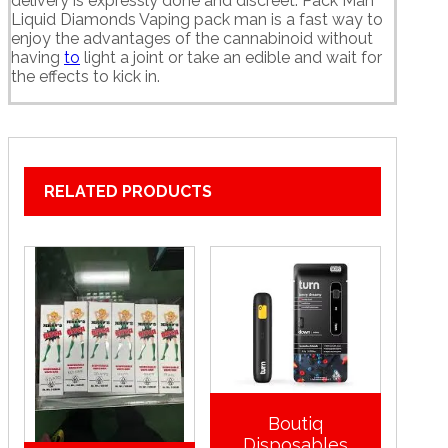
delivery is expressly done and discreet. Pack Man
Liquid Diamonds Vaping pack man is a fast way to
enjoy the advantages of the cannabinoid without
having
to
light a joint or take an edible and wait for
the effects to kick in.
RELATED PRODUCTS
Boutiq
Disposables