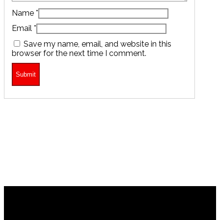
Name
*
Email
*
Save my name, email, and website in this
browser for the next time I comment.