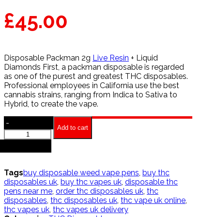
£
45.00
Disposable Packman 2g
Live Resin
+ Liquid
Diamonds First, a packman disposable is regarded
as one of the purest and greatest THC disposables.
Professional employees in California use the best
cannabis strains, ranging from Indica to Sativa to
Hybrid, to create the vape.
-
Add to cart
Packman
Disposables
+
quantity
Tags
buy disposable weed vape pens
,
buy thc
disposables uk
,
buy thc vapes uk
,
disposable thc
pens near me
,
order thc disposables uk
,
thc
disposables
,
thc disposables uk
,
thc vape uk online
,
thc vapes uk
,
thc vapes uk delivery