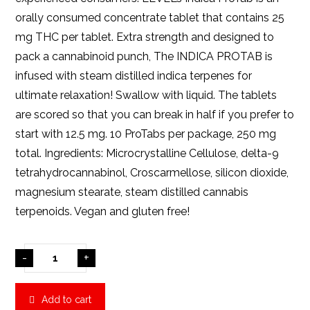
orally consumed concentrate tablet that contains 25
mg THC per tablet. Extra strength and designed to
pack a cannabinoid punch, The INDICA PROTAB is
infused with steam distilled indica terpenes for
ultimate relaxation! Swallow with liquid. The tablets
are scored so that you can break in half if you prefer to
start with 12.5 mg. 10 ProTabs per package, 250 mg
total. Ingredients: Microcrystalline Cellulose, delta-9
tetrahydrocannabinol, Croscarmellose, silicon dioxide,
magnesium stearate, steam distilled cannabis
terpenoids. Vegan and gluten free!
-
+
Add to cart