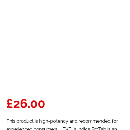
£
26.00
This product is high-potency and recommended for
experienced consumers. LEVEL’s Indica ProTab is an