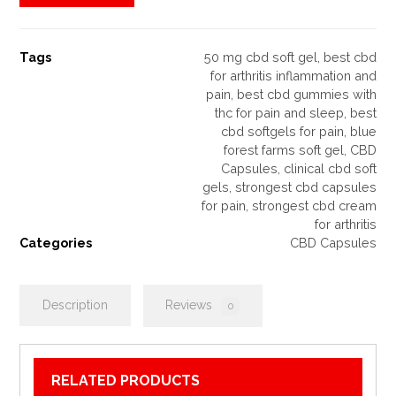
Tags
50 mg cbd soft gel
,
best cbd
for arthritis inflammation and
pain
,
best cbd gummies with
thc for pain and sleep
,
best
cbd softgels for pain
,
blue
forest farms soft gel
,
CBD
Capsules
,
clinical cbd soft
gels
,
strongest cbd capsules
for pain
,
strongest cbd cream
for arthritis
Categories
CBD Capsules
Description
Reviews
0
RELATED PRODUCTS