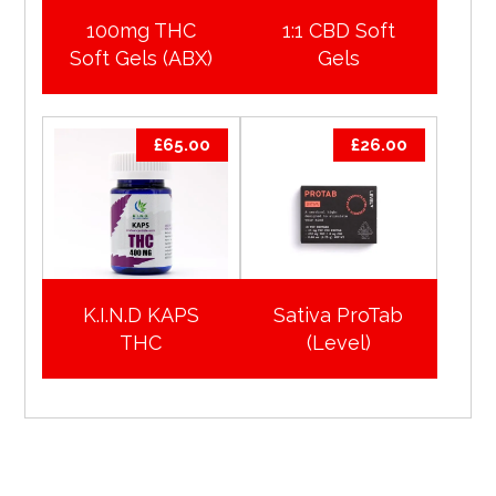
100mg THC
1:1 CBD Soft
Soft Gels (ABX)
Gels
£
65.00
£
26.00
K.I.N.D KAPS
Sativa ProTab
THC
(Level)