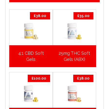
£
38.00
£
35.00
4:1 CBD Soft
25mg THC Soft
Gels
Gels (ABX)
£
100.00
£
38.00