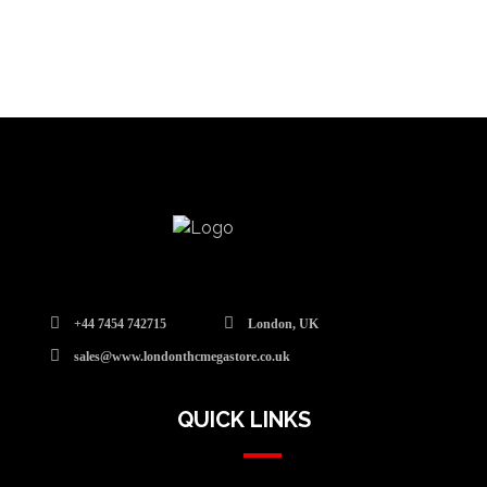
+44 7454 742715
London, UK
sales@www.londonthcmegastore.co.uk
QUICK LINKS