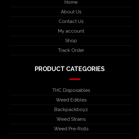
Home
About Us
Contact Us
My account
Shop
Track Order
PRODUCT CATEGORIES
THC Disposables
Weed Edibles
Backpackboyz
Weed Strains
Weed Pre-Rolls