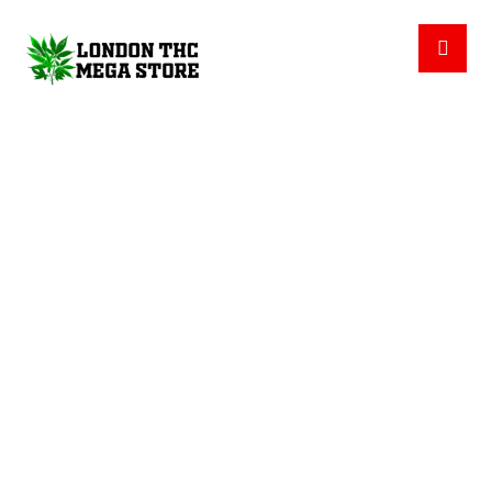
INDICA PROTAB (LEVEL)
PRODUCTS
CBD CAPSULES